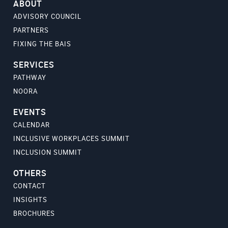
ABOUT
ADVISORY COUNCIL
PARTNERS
FIXING THE BAIS
SERVICES
PATHWAY
NOORA
EVENTS
CALENDAR
INCLUSIVE WORKPLACES SUMMIT
INCLUSION SUMMIT
OTHERS
CONTACT
INSIGHTS
BROCHURES