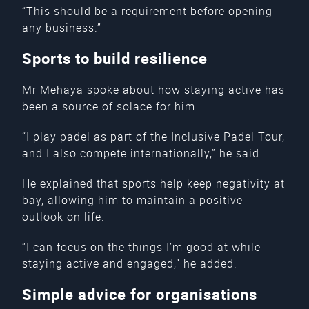
“This should be a requirement before opening
any business.”
Sports to build resilience
Mr Mehaya spoke about how staying active has
been a source of solace for him.
“I play padel as part of the Inclusive Padel Tour,
and I also compete internationally,” he said.
He explained that sports help keep negativity at
bay, allowing him to maintain a positive
outlook on life.
“I can focus on the things I’m good at while
staying active and engaged,” he added.
Simple advice for organisations