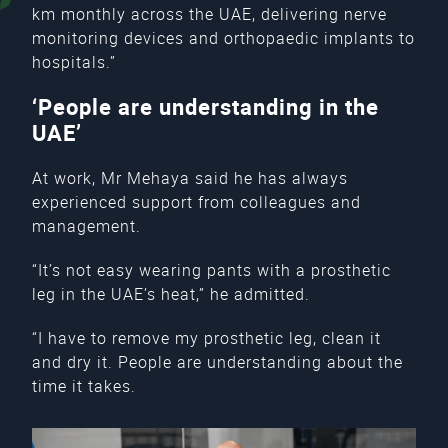
km monthly across the UAE, delivering nerve
monitoring devices and orthopaedic implants to
hospitals.”
‘People are understanding in the
UAE’
At work, Mr Mehaya said he has always
experienced support from colleagues and
management.
“It’s not easy wearing pants with a prosthetic
leg in the UAE’s heat,” he admitted.
“I have to remove my prosthetic leg, clean it
and dry it. People are understanding about the
time it takes.