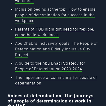
workforce
Inclusion begins at the top’: How to enable
people of determination for success in the
workplace
Parents of POD highlight need for flexible,
empathetic workplaces
Abu Dhabi’s inclusivity goals: The People of
Determination and Elderly Inclusive City
Project
A guide to the Abu Dhabi Strategy for
People of Determination 2020-2024
The importance of community for people of
determination
Voices of determination: The journeys
of people of determination at work in