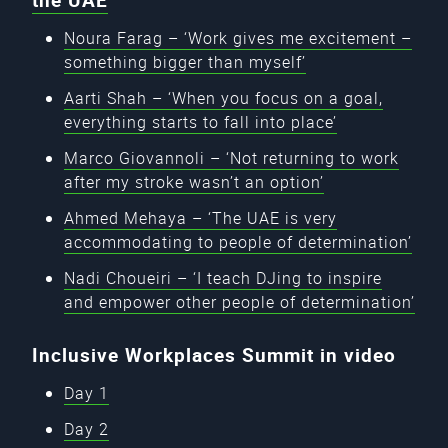
the UAE
Noura Farag – ‘Work gives me excitement –
something bigger than myself’
Aarti Shah – ‘When you focus on a goal,
everything starts to fall into place’
Marco Giovannoli – ‘Not returning to work
after my stroke wasn’t an option’
Ahmed Mehaya – ‘The UAE is very
accommodating to people of determination’
Nadi Choueiri – ‘I teach DJing to inspire
and empower other people of determination’
Inclusive Workplaces Summit in video
Day 1
Day 2