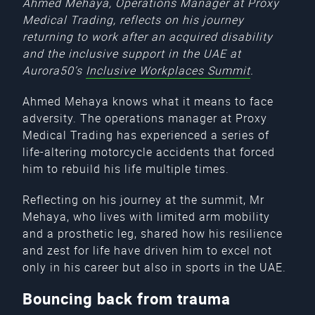
Ahmed Mehaya, Operations Manager at Proxy
Medical Trading, reflects on his journey
returning to work after an acquired disability
and the inclusive support in the UAE at
Aurora50’s
Inclusive Workplaces Summit
.
Ahmed Mehaya knows what it means to face
adversity. The operations manager at Proxy
Medical Trading has experienced a series of
life-altering motorcycle accidents that forced
him to rebuild his life multiple times.
Reflecting on his journey at the summit, Mr
Mehaya, who lives with limited arm mobility
and a prosthetic leg, shared how his resilience
and zest for life have driven him to excel not
only in his career but also in sports in the UAE.
Bouncing back from trauma