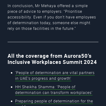
In conclusion, Mr Mehaya offered a simple
piece of advice to employers: “Prioritise
accessibility. Even if you don’t have employees
of determination today, someone else might
rely on those facilities in the future.”
All the coverage from Aurora50’s
Inclusive Workplaces Summit 2024
‘People of determination are vital partners
in UAE’s progress and growth’
HH Sheikha Shamma: ‘People of
determination can transform workplaces’
Preparing people of determination for the