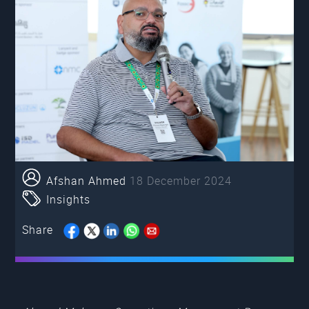
Afshan Ahmed
18 December 2024
Insights
Share