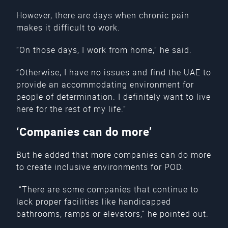
However, there are days when chronic pain
makes it difficult to work.
“On those days, I work from home,” he said.
“Otherwise, I have no issues and find the UAE to
provide an accommodating environment for
people of determination. I definitely want to live
here for the rest of my life.”
‘Companies can do more’
But he added that more companies can do more
to create inclusive environments for POD.
“There are some companies that continue to
lack proper facilities like handicapped
bathrooms, ramps or elevators,” he pointed out.