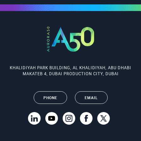
KHALIDIYAH PARK BUILDING, AL KHALIDIYAH, ABU DHABI
MAKATEB 4, DUBAI PRODUCTION CITY, DUBAI
PHONE
EMAIL