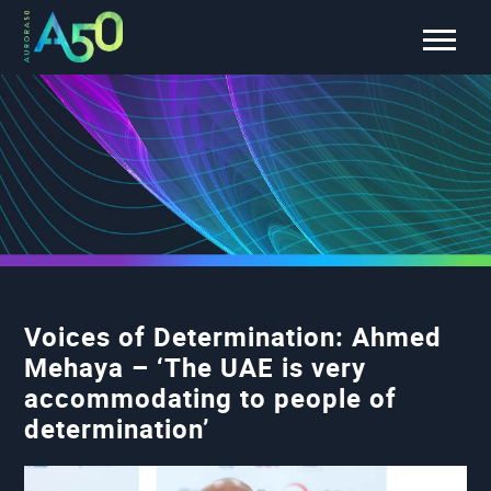
Voices of Determination: Ahmed
Mehaya – ‘The UAE is very
accommodating to people of
determination’