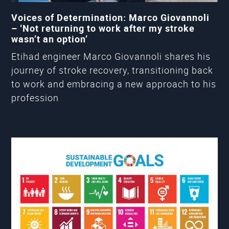
Voices of Determination: Marco Giovannoli
– ‘Not returning to work after my stroke
wasn’t an option’
Etihad engineer Marco Giovannoli shares his
journey of stroke recovery, transitioning back
to work and embracing a new approach to his
profession