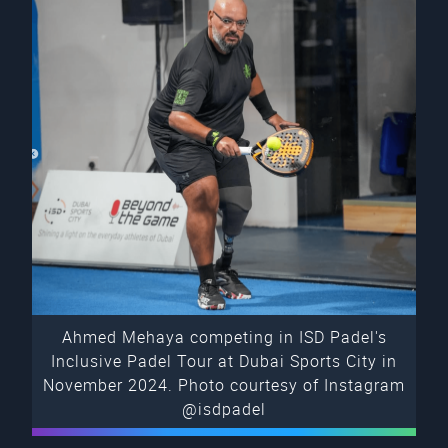
Ahmed Mehaya competing in ISD Padel's
Inclusive Padel Tour at Dubai Sports City in
November 2024. Photo courtesy of Instagram
@isdpadel