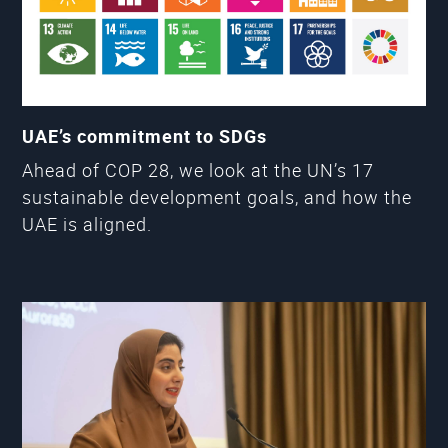
UAE’s commitment to SDGs
Ahead of COP 28, we look at the UN’s 17
sustainable development goals, and how the
UAE is aligned.