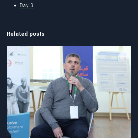
Day 3
Related posts