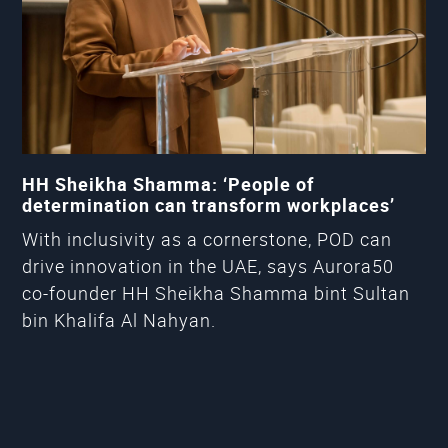
HH Sheikha Shamma: ‘People of
determination can transform workplaces’
With inclusivity as a cornerstone, POD can
drive innovation in the UAE, says Aurora50
co-founder HH Sheikha Shamma bint Sultan
bin Khalifa Al Nahyan.