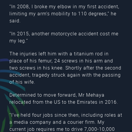
“In 2008, I broke my elbow in my first accident,
limiting my arm’s mobility to 110 degrees,” he
said.
“In 2015, another motorcycle accident cost me
my leg.”
The injuries left him with a titanium rod in
place of his femur, 24 screws in his arm and
two screws in his knee. Shortly after the second
accident, tragedy struck again with the passing
of his wife.
Determined to move forward, Mr Mehaya
relocated from the US to the Emirates in 2016.
“I’ve held four jobs since then, including roles at
a media company and a courier firm. My
current job requires me to drive 7,000-10,000