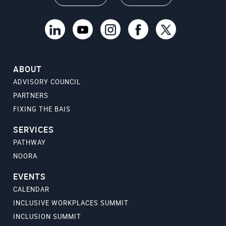
ABOUT
ADVISORY COUNCIL
PARTNERS
FIXING THE BAIS
SERVICES
PATHWAY
NOORA
EVENTS
CALENDAR
INCLUSIVE WORKPLACES SUMMIT
INCLUSION SUMMIT