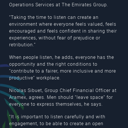
Operations Services at The Emirates Group.
“Taking the time to listen can create an
environment where everyone feels valued, feels
encouraged and feels confident in sharing their
experiences, without fear of prejudice or
retribution.”
When people listen, he adds, everyone has the
opportunity and the right conditions to
“contribute to a fairer, more inclusive and more
productive” workplace.
Nicolas Sibuet, Group Chief Financial Officer at
Aramex, agrees. Men should “leave space” for
everyone to express themselves, he says.
“It is important to listen carefully and with
engagement, to be able to create an open