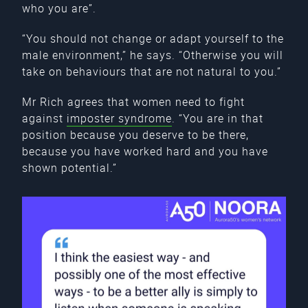
who you are”.
“You should not change or adapt yourself to the
male environment,” he says. “Otherwise you will
take on behaviours that are not natural to you.”
Mr Rich agrees that women need to fight
against
imposter syndrome
. “You are in that
position because you deserve to be there,
because you have worked hard and you have
shown potential.”