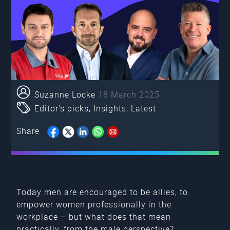
Suzanne Locke
18 March 2025
Editor's picks
,
Insights
,
Latest
Share
Today men are encouraged to be allies, to
empower women professionally in the
workplace – but what does that mean
practically, from the male perspective?