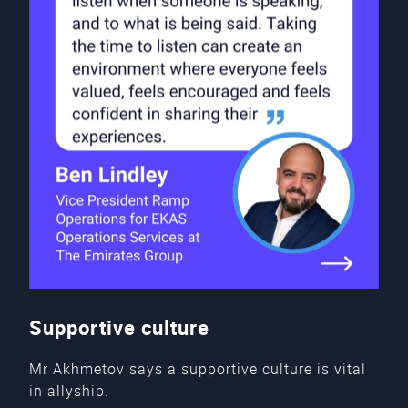
Supportive culture
Mr Akhmetov says a supportive culture is vital
in allyship.