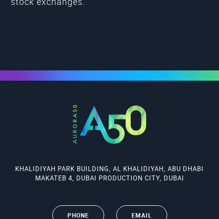
stock exchanges.
KHALIDIYAH PARK BUILDING, AL KHALIDIYAH, ABU DHABI
MAKATEB 4, DUBAI PRODUCTION CITY, DUBAI
PHONE
EMAIL