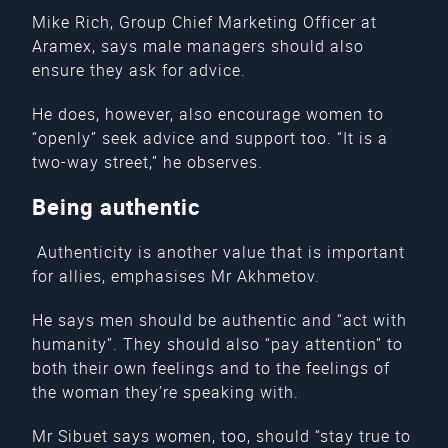
Mike Rich, Group Chief Marketing Officer at
Aramex, says male managers should also
ensure they ask for advice.
He does, however, also encourage women to
“openly” seek advice and support too. “It is a
two-way street,” he observes.
Being authentic
Authenticity is another value that is important
for allies, emphasises Mr Akhmetov.
He says men should be authentic and “act with
humanity”. They should also “pay attention” to
both their own feelings and to the feelings of
the woman they’re speaking with.
Mr Sibuet says women, too, should “stay true to