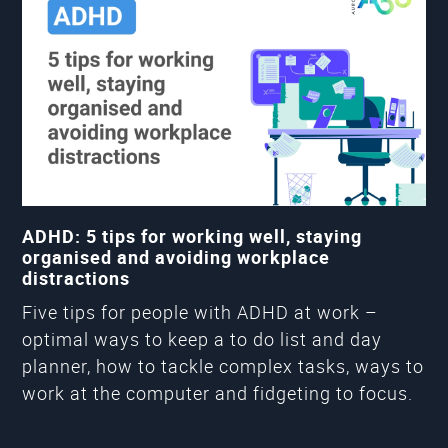
ADHD: 5 tips for working well, staying
organised and avoiding workplace
distractions
Five tips for people with ADHD at work –
optimal ways to keep a to do list and day
planner, how to tackle complex tasks, ways to
work at the computer and fidgeting to focus.