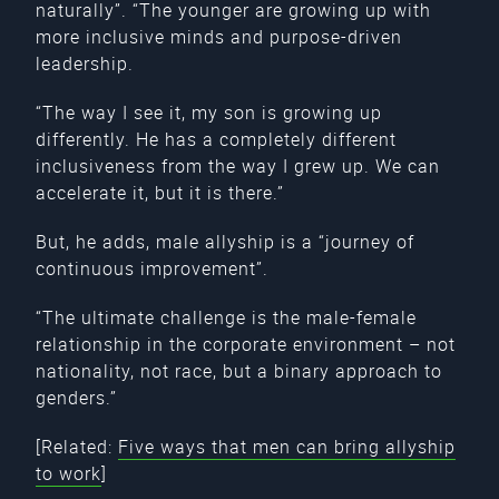
naturally”. “The younger are growing up with
more inclusive minds and purpose-driven
leadership.
“The way I see it, my son is growing up
differently. He has a completely different
inclusiveness from the way I grew up. We can
accelerate it, but it is there.”
But, he adds, male allyship is a “journey of
continuous improvement”.
“The ultimate challenge is the male-female
relationship in the corporate environment – not
nationality, not race, but a binary approach to
genders.”
[Related:
Five ways that men can bring allyship
to work
]