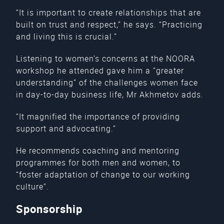
“It is important to create relationships that are
built on trust and respect,” he says. “Practicing
and living this is crucial.”
Listening to women’s concerns at the NOORA
workshop he attended gave him a “greater
understanding” of the challenges women face
in day-to-day business life, Mr Akhmetov adds.
“It magnified the importance of providing
support and advocating.”
He recommends coaching and mentoring
programmes for both men and women, to
“foster adaptation of change to our working
culture”.
Sponsorship