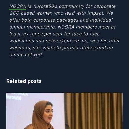
NOORA
is Aurora50’s community for corporate
GCC-based women who lead with impact. We
offer both corporate packages and individual
annual membership. NOORA members meet at
least six times per year for face-to-face
workshops and networking events; we also offer
webinars, site visits to partner offices and an
online network.
Related posts