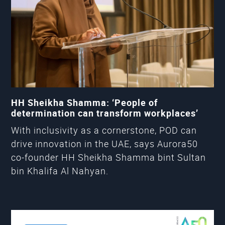
HH Sheikha Shamma: ‘People of
determination can transform workplaces’
With inclusivity as a cornerstone, POD can
drive innovation in the UAE, says Aurora50
co-founder HH Sheikha Shamma bint Sultan
bin Khalifa Al Nahyan.