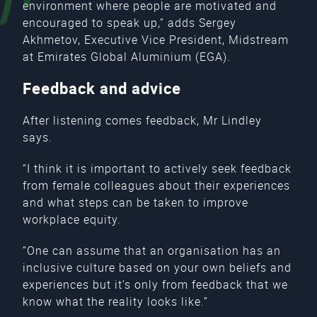
environment where people are motivated and
encouraged to speak up,” adds Sergey
Akhmetov, Executive Vice President, Midstream
at Emirates Global Aluminium (EGA).
Feedback and advice
After listening comes feedback, Mr Lindley
says.
“I think it is important to actively seek feedback
from female colleagues about their experiences
and what steps can be taken to improve
workplace equity.
“One can assume that an organisation has an
inclusive culture based on your own beliefs and
experiences but it’s only from feedback that we
know what the reality looks like.”