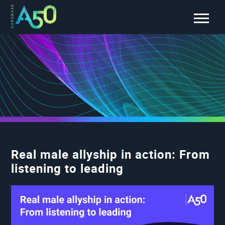
Real male allyship in action: From
listening to leading