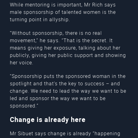
While mentoring is important, Mr Rich says
male sponsorship of talented women is the
turning point in allyship.
“Without sponsorship, there is no real
movement,” he says. “That is the secret. It
means giving her exposure, talking about her
publicly, giving her public support and showing
her voice.
“Sponsorship puts the sponsored woman in the
spotlight and that’s the key to success – and
change. We need to lead the way we want to be
led and sponsor the way we want to be
sponsored.”
Change is already here
Mr Sibuet says change is already “happening