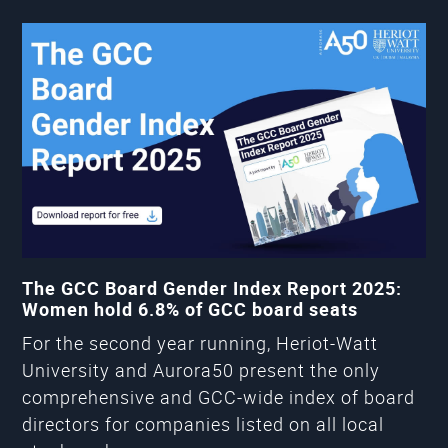
The GCC Board Gender Index Report 2025:
Women hold 6.8% of GCC board seats
For the second year running, Heriot-Watt
University and Aurora50 present the only
comprehensive and GCC-wide index of board
directors for companies listed on all local