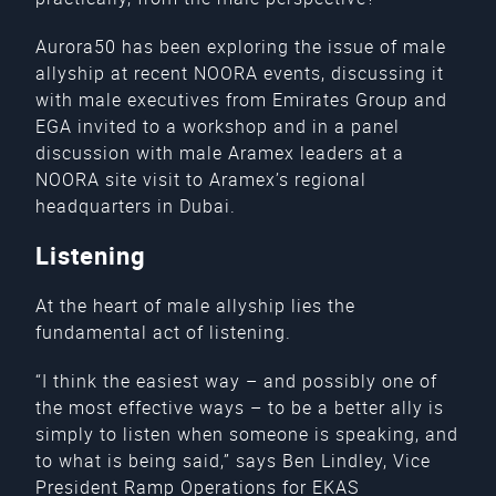
Aurora50 has been exploring the issue of male
allyship at recent NOORA events, discussing it
with male executives from Emirates Group and
EGA invited to a workshop and in a panel
discussion with male Aramex leaders at a
NOORA site visit to Aramex’s regional
headquarters in Dubai.
Listening
At the heart of male allyship lies the
fundamental act of listening.
“I think the easiest way – and possibly one of
the most effective ways – to be a better ally is
simply to listen when someone is speaking, and
to what is being said,” says Ben Lindley, Vice
President Ramp Operations for EKAS