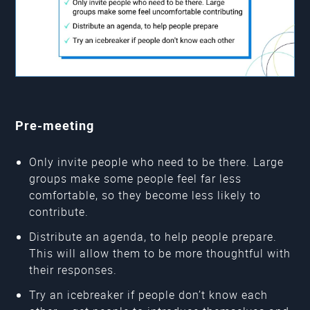
Pre-meeting
Only invite people who need to be there. Large
groups make some people feel far less
comfortable, so they become less likely to
contribute.
Distribute an agenda, to help people prepare.
This will allow them to be more thoughtful with
their responses.
Try an icebreaker if people don’t know each