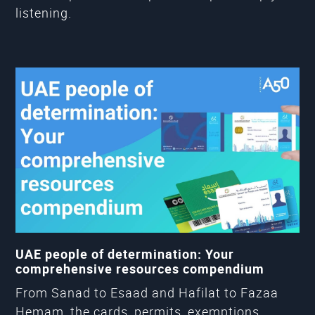
listening.
UAE people of determination: Your
comprehensive resources compendium
From Sanad to Esaad and Hafilat to Fazaa
Hemam, the cards, permits, exemptions,