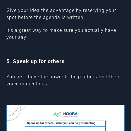
Give your idea the advantage by reserving your
spot before the agenda is written.
It’s a great way to make sure you actually have
your say!
5. Speak up for others
You also have the power to help others find their
voice in meetings.