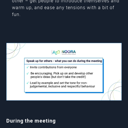
other – get people to introduce themselves and
warm up, and ease any tensions with a bit of
fun.
During the meeting