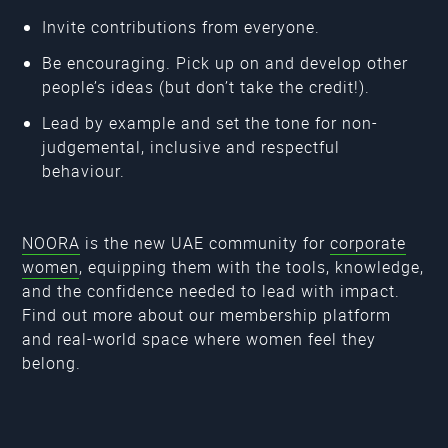
Invite contributions from everyone.
Be encouraging. Pick up on and develop other
people’s ideas (but don’t take the credit!).
Lead by example and set the tone for non-
judgemental, inclusive and respectful
behaviour.
NOORA
is the new UAE community for
corporate
women
, equipping them with the tools, knowledge,
and the confidence needed to lead with impact.
Find out more about our membership platform
and real-world space where women feel they
belong.