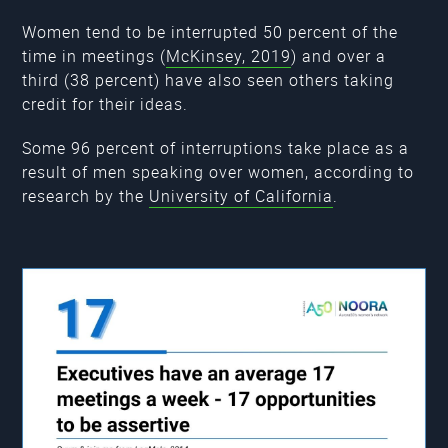
Women tend to be interrupted 50 percent of the
time in meetings (
McKinsey, 2019
) and over a
third (38 percent) have also seen others taking
credit for their ideas.
Some 96 percent of interruptions take place as a
result of men speaking over women, according to
research by the
University of California
.