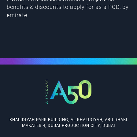
benefits & discounts to apply for as a POD, by
emirate.
KHALIDIYAH PARK BUILDING, AL KHALIDIYAH, ABU DHABI
MAKATEB 4, DUBAI PRODUCTION CITY, DUBAI