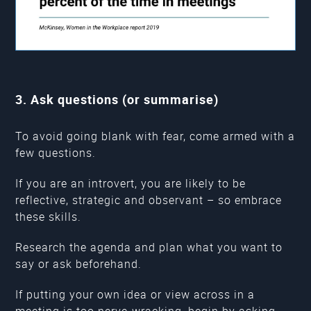
3. Ask questions (or summarise)
To avoid going blank with fear, come armed with a
few questions.
If you are an introvert, you are likely to be
reflective, strategic and observant – so embrace
these skills.
Research the agenda and plan what you want to
say or ask beforehand.
If putting your own idea or view across in a
meeting is too nerve-wracking, begin by asking