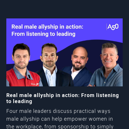
Real male allyship in action: From listening
to leading
Four male leaders discuss practical ways
male allyship can help empower women in
the workplace, from sponsorship to simply