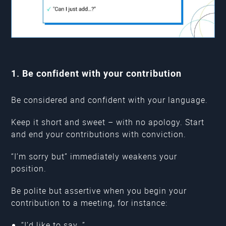
1. Be confident with your contribution
Be considered and confident with your language.
Keep it short and sweet – with no apology. Start
and end your contributions with conviction.
“I’m sorry but” immediately weakens your
position.
Be polite but assertive when you begin your
contribution to a meeting, for instance:
“I’d like to say…”