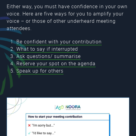
Either way, you must have confidence in your own
voice. Here are five ways for you to amplify your
voice – or those of other underheard meeting
attendees.
Be confident with your contribution
What to say if interrupted
Ask questions/ summarise
Reserve your spot on the agenda
Speak up for others