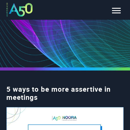
5 ways to be more assertive in
meetings