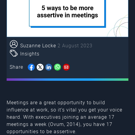
Suzanne Locke
2 August 2023
Insights
Share
Meetings are a great opportunity to build
influence at work, so it’s vital you get your voice
heard. With executives joining an average 17
meetings a week (Ovum, 2014), you have 17
opportunities to be assertive.