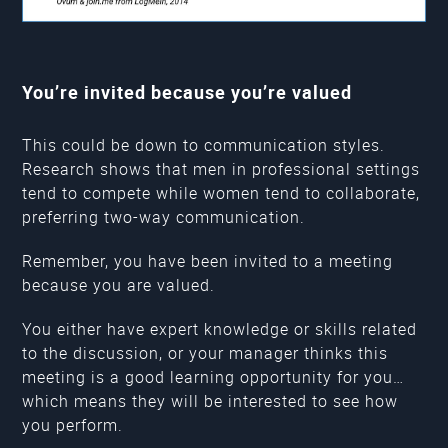
You’re invited because you’re valued
This could be down to communication styles.
Research shows that men in professional settings
tend to compete while women tend to collaborate,
preferring two-way communication.
Remember, you have been invited to a meeting
because you are valued.
You either have expert knowledge or skills related
to the discussion, or your manager thinks this
meeting is a good learning opportunity for you…
which means they will be interested to see how
you perform.