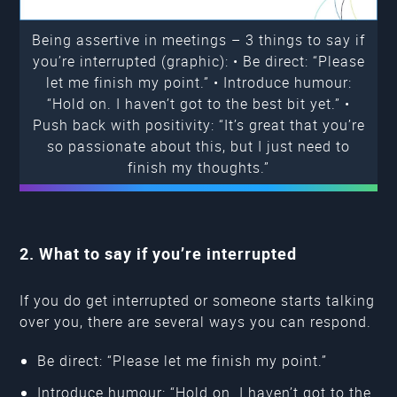
Being assertive in meetings – 3 things to say if
you’re interrupted (graphic): • Be direct: “Please
let me finish my point.” • Introduce humour:
“Hold on. I haven’t got to the best bit yet.” •
Push back with positivity: “It’s great that you’re
so passionate about this, but I just need to
finish my thoughts.”
2. What to say if you’re interrupted
If you do get interrupted or someone starts talking
over you, there are several ways you can respond.
Be direct: “Please let me finish my point.”
Introduce humour: “Hold on. I haven’t got to the