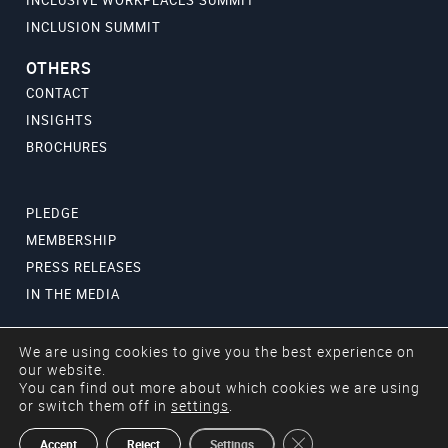
INCLUSION SUMMIT
OTHERS
CONTACT
INSIGHTS
BROCHURES
PLEDGE
MEMBERSHIP
PRESS RELEASES
IN THE MEDIA
We are using cookies to give you the best experience on
our website.
You can find out more about which cookies we are using
or switch them off in
settings
.
Copyright © 2024 Aurora50. All rights reserved.
Close GDPR Cookie Ban
Accept
Reject
Settings