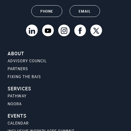
PHONE
EMAIL
ABOUT
ADVISORY COUNCIL
PARTNERS
FIXING THE BAIS
SERVICES
PATHWAY
NOORA
EVENTS
CALENDAR
INCLUSIVE WORKPLACES SUMMIT