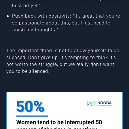
best bit yet.”
Push back with positivity: “It’s great that you’re
so passionate about this, but I just need to
finish my thoughts.”
The important thing is not to allow yourself to be
silenced. Don’t give up: it’s tempting to think it’s
not worth the struggle, but we really don’t want
you to be silenced.