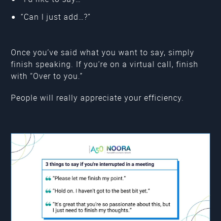
“Can I just add…?”
Once you’ve said what you want to say, simply
finish speaking. If you’re on a virtual call, finish
with “Over to you.”
People will really appreciate your efficiency.