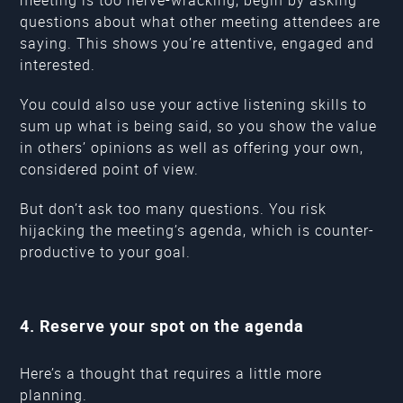
questions about what other meeting attendees are
saying. This shows you’re attentive, engaged and
interested.
You could also use your active listening skills to
sum up what is being said, so you show the value
in others’ opinions as well as offering your own,
considered point of view.
But don’t ask too many questions. You risk
hijacking the meeting’s agenda, which is counter-
productive to your goal.
4. Reserve your spot on the agenda
Here’s a thought that requires a little more
planning.