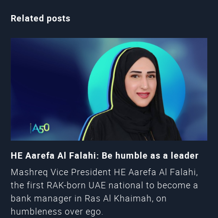
Related posts
HE Aarefa Al Falahi: Be humble as a leader
Mashreq Vice President HE Aarefa Al Falahi,
the first RAK-born UAE national to become a
bank manager in Ras Al Khaimah, on
humbleness over ego.