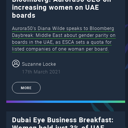
increasing women on UAE
boards
Aurora50’s Diana Wilde speaks to Bloomberg
Daybreak: Middle East about gender parity on
boards in the UAE, as ESCA sets a quota for
listed companies of one woman per board.
Suzanne Locke
17th March 2021
MORE
Dubai Eye Business Breakfast:
Women hold just 3% of UAE