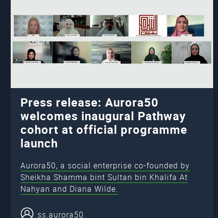
Press release: Aurora50
welcomes inaugural Pathway
cohort at official programme
launch
Aurora50, a social enterprise co-founded by
Sheikha Shamma bint Sultan bin Khalifa At
Nahyan and Diana Wilde.
ss.aurora50