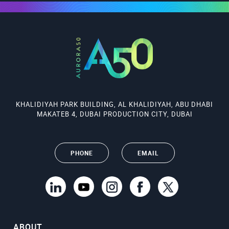
KHALIDIYAH PARK BUILDING, AL KHALIDIYAH, ABU DHABI
MAKATEB 4, DUBAI PRODUCTION CITY, DUBAI
PHONE
EMAIL
ABOUT