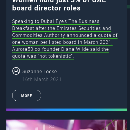
board director roles
Speaking to Dubai Eye’s The Business
Breakfast after the Emirates Securities and
Commodities Authority announced a quota of
one woman per listed board in March 2021,
Aurora50 co-founder Diana Wilde said the
quota was “not tokenistic”.
Suzanne Locke
16th March 2021
MORE