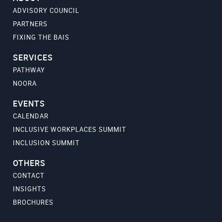
ADVISORY COUNCIL
PARTNERS
FIXING THE BAIS
SERVICES
PATHWAY
NOORA
EVENTS
CALENDAR
INCLUSIVE WORKPLACES SUMMIT
INCLUSION SUMMIT
OTHERS
CONTACT
INSIGHTS
BROCHURES