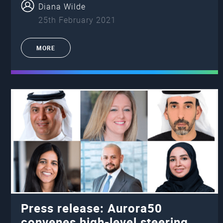
Diana Wilde
25th February 2021
MORE
Press release: Aurora50
convenes high-level steering