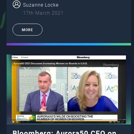
Suzanne Locke
17th March 2021
MORE
Bloomberg: Aurora50 CEO on