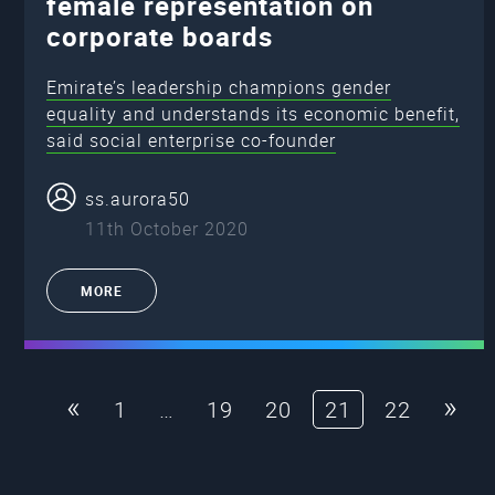
female representation on
corporate boards
Emirate’s leadership champions gender
equality and understands its economic benefit,
said social enterprise co-founder
ss.aurora50
11th October 2020
MORE
«
»
1
…
19
20
21
22