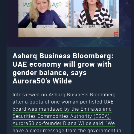
Asharq Business Bloomberg:
UAE economy will grow with
gender balance, says
Aurora50’s Wilde
Interviewed on Asharq Business Bloomberg
after a quota of one woman per listed UAE
board was mandated by the Emirates and
Securities Commodities Authority (ESCA),
Aurora50 co-founder Diana Wilde said: “We
have a clear message from the government in