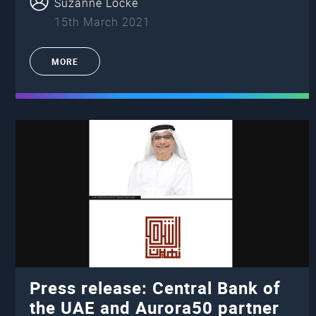
Suzanne Locke
15th March 2021
MORE
Press release: Central Bank of
the UAE and Aurora50 partner