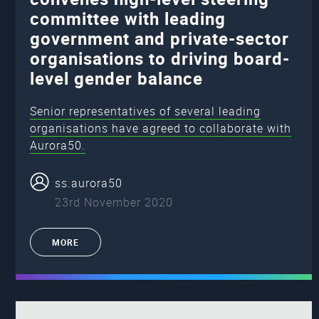
committee with leading
government and private-sector
organisations to driving board-
level gender balance
Senior representatives of several leading
organisations have agreed to collaborate with
Aurora50.
ss.aurora50
23rd November 2020
MORE