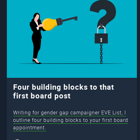
Four building blocks to that
first board post
Writing for gender gap campaigner EVE List, I
outline four building blocks to your first board
appointment.