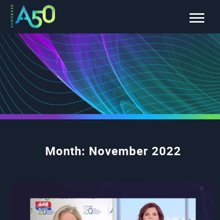
Month:
November 2022