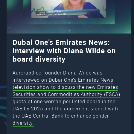
Dubai One’s Emirates News:
Interview with Diana Wilde on
board diversity
Aurora50 co-founder Diana Wilde was
interviewed on Dubai One’s Emirates News
television show to discuss the new Emirates
Securities and Commodities Authority (ESCA)
quota of one woman per listed board in the
UAE by 2025 and the agreement signed with
the UAE Central Bank to enhance gender
diversity.