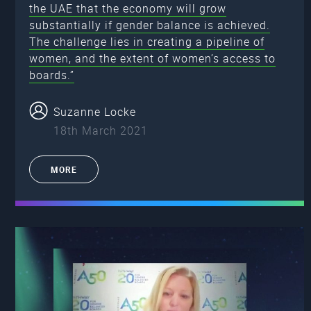
the UAE that the economy will grow
substantially if gender balance is achieved.
The challenge lies in creating a pipeline of
women, and the extent of women’s access to
boards.”
Suzanne Locke
18th March 2021
MORE