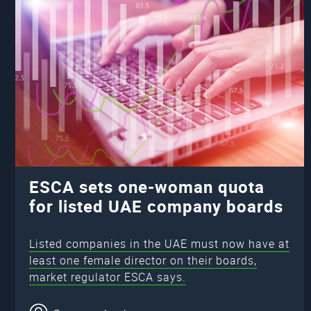
ESCA sets one-woman quota
for listed UAE company boards
Listed companies in the UAE must now have at
least one female director on their boards,
market regulator ESCA says.