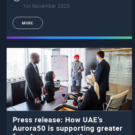
1st November 2020
MORE
Press release: How UAE’s
Aurora50 is supporting greater