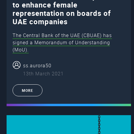
to enhance female
representation on boards of
UAE companies
The Central Bank of the UAE (CBUAE) has
signed a Memorandum of Understanding
(MoU).
ss.aurora50
13th March 2021
MORE