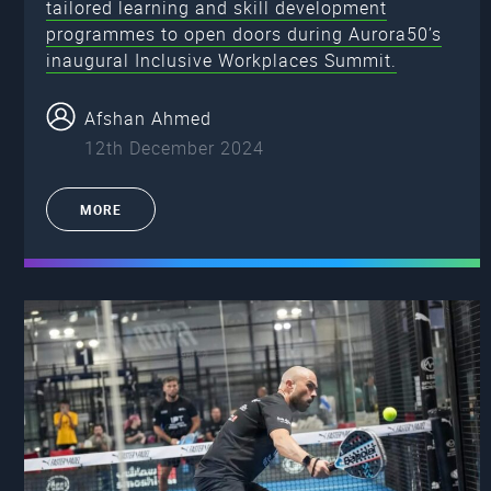
tailored learning and skill development
programmes to open doors during Aurora50’s
inaugural Inclusive Workplaces Summit.
Afshan Ahmed
12th December 2024
MORE