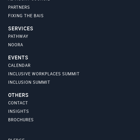
PARTNERS
FIXING THE BAIS
SERVICES
PATHWAY
NOORA
EVENTS
CALENDAR
INCLUSIVE WORKPLACES SUMMIT
INCLUSION SUMMIT
OTHERS
CONTACT
INSIGHTS
BROCHURES