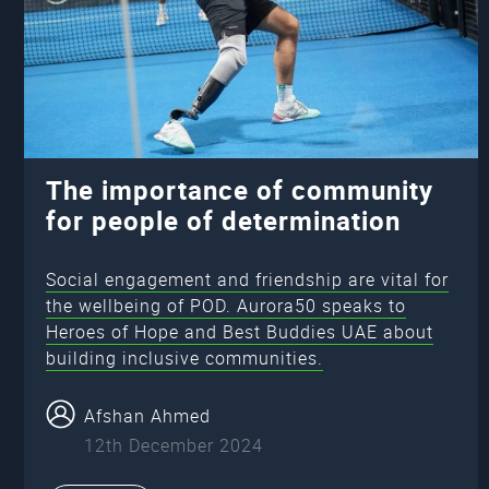
The importance of community
for people of determination
Social engagement and friendship are vital for
the wellbeing of POD. Aurora50 speaks to
Heroes of Hope and Best Buddies UAE about
building inclusive communities.
Afshan Ahmed
12th December 2024