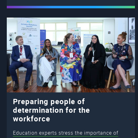
Preparing people of
determination for the
workforce
Education experts stress the importance of