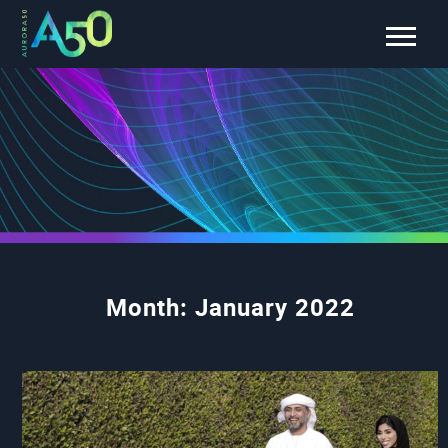
Month:
January 2022