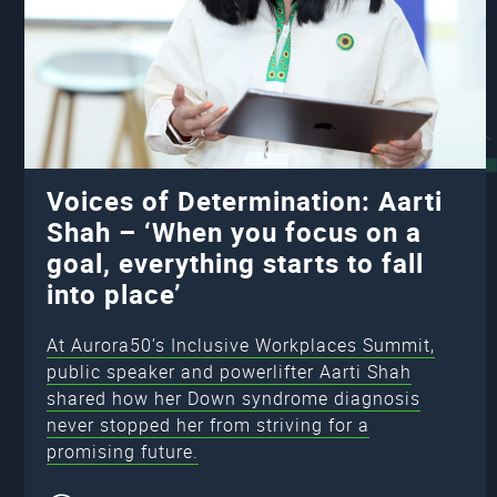
Voices of Determination: Aarti
Shah – ‘When you focus on a
goal, everything starts to fall
into place’
At Aurora50’s Inclusive Workplaces Summit,
public speaker and powerlifter Aarti Shah
shared how her Down syndrome diagnosis
never stopped her from striving for a
promising future.