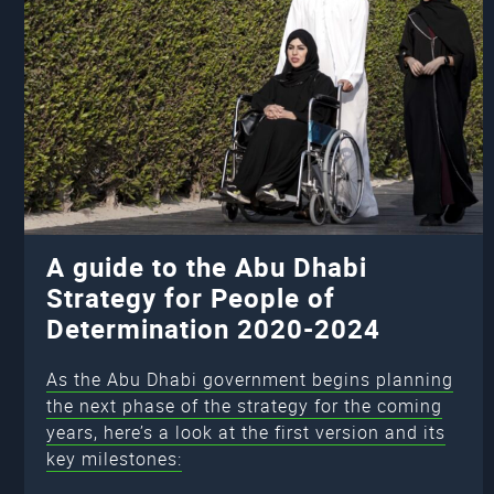
A guide to the Abu Dhabi
Strategy for People of
Determination 2020-2024
As the Abu Dhabi government begins planning
the next phase of the strategy for the coming
years, here’s a look at the first version and its
key milestones: