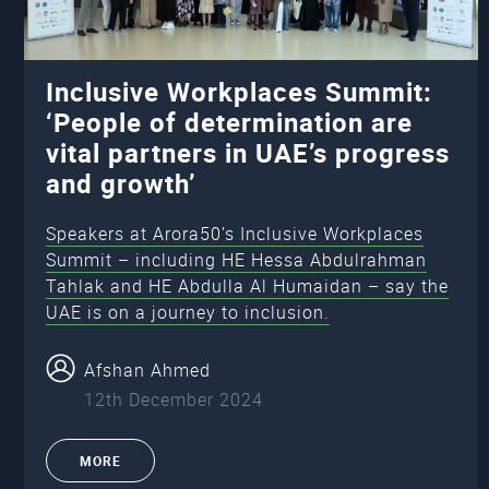
Inclusive Workplaces Summit:
‘People of determination are
vital partners in UAE’s progress
and growth’
Speakers at Arora50’s Inclusive Workplaces
Summit – including HE Hessa Abdulrahman
Tahlak and HE Abdulla Al Humaidan – say the
UAE is on a journey to inclusion.
Afshan Ahmed
12th December 2024
MORE