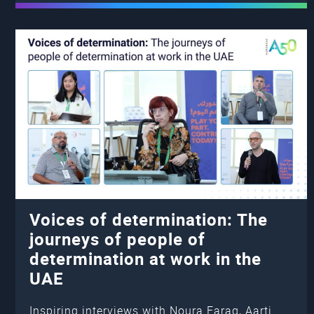
Voices of determination: The
journeys of people of
determination at work in the
UAE
Inspiring interviews with Noura Farag, Aarti