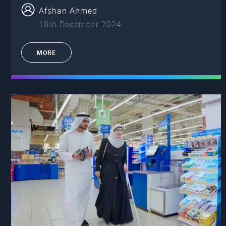
Afshan Ahmed
18th December 2024
MORE