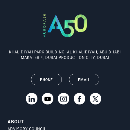
KHALIDIYAH PARK BUILDING, AL KHALIDIYAH, ABU DHABI
MAKATEB 4, DUBAI PRODUCTION CITY, DUBAI
PHONE
EMAIL
ABOUT
ADVISORY COUNCIL