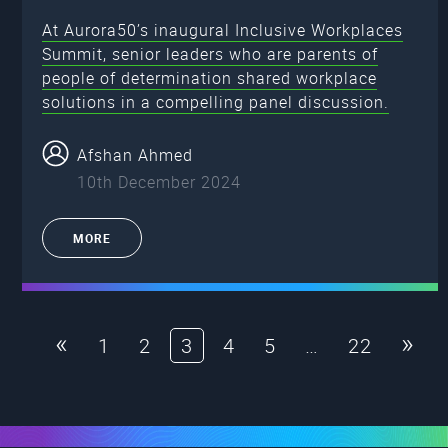
At Aurora50’s inaugural Inclusive Workplaces
Summit, senior leaders who are parents of
people of determination shared workplace
solutions in a compelling panel discussion.
Afshan Ahmed
10th December 2024
MORE
«
»
1
2
3
4
5
…
22