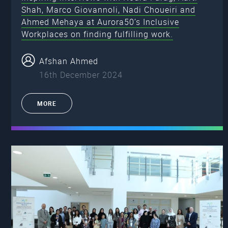
Shah, Marco Giovannoli, Nadi Choueiri and
Ahmed Mehaya at Aurora50’s Inclusive
Workplaces on finding fulfilling work.
Afshan Ahmed
16th December 2024
MORE