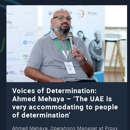
Voices of Determination:
Ahmed Mehaya – ‘The UAE is
very accommodating to people
of determination’
Ahmed Mehaya, Operations Manager at Proxy