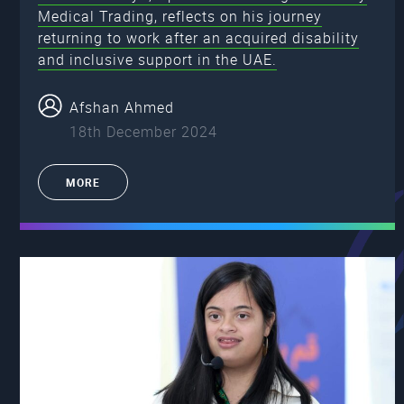
Medical Trading, reflects on his journey
returning to work after an acquired disability
and inclusive support in the UAE.
Afshan Ahmed
18th December 2024
MORE