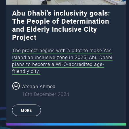
Abu Dhabi’s inclusivity goals:
The People of Determination
and Elderly Inclusive City
Project
The project begins with a pilot to make Yas
Island an inclusive zone in 2025; Abu Dhabi
plans to become a WHO-accredited age-
friendly city.
Afshan Ahmed
18th December 2024
MORE