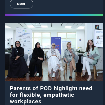
MORE
Parents of POD highlight need
for flexible, empathetic
workplaces