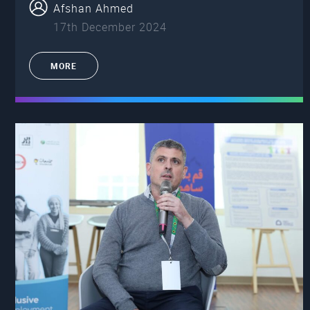
Afshan Ahmed
17th December 2024
MORE