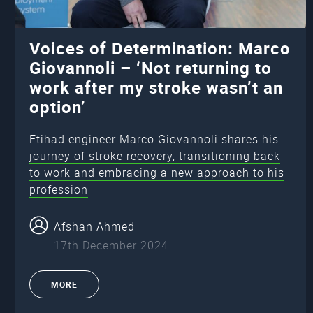
Voices of Determination: Marco
Giovannoli – ‘Not returning to
work after my stroke wasn’t an
option’
Etihad engineer Marco Giovannoli shares his
journey of stroke recovery, transitioning back
to work and embracing a new approach to his
profession
Afshan Ahmed
17th December 2024
MORE