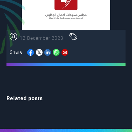
12 December 2023
Share
Related posts