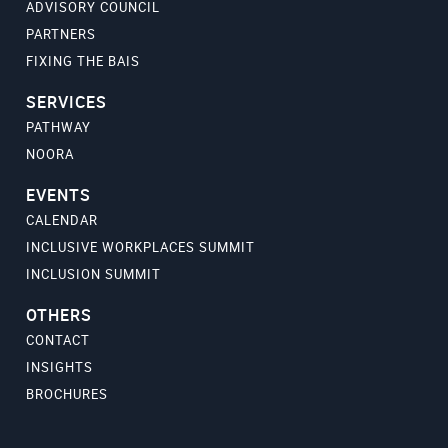
ADVISORY COUNCIL
PARTNERS
FIXING THE BAIS
SERVICES
PATHWAY
NOORA
EVENTS
CALENDAR
INCLUSIVE WORKPLACES SUMMIT
INCLUSION SUMMIT
OTHERS
CONTACT
INSIGHTS
BROCHURES