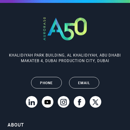
KHALIDIYAH PARK BUILDING, AL KHALIDIYAH, ABU DHABI
MAKATEB 4, DUBAI PRODUCTION CITY, DUBAI
PHONE
EMAIL
ABOUT