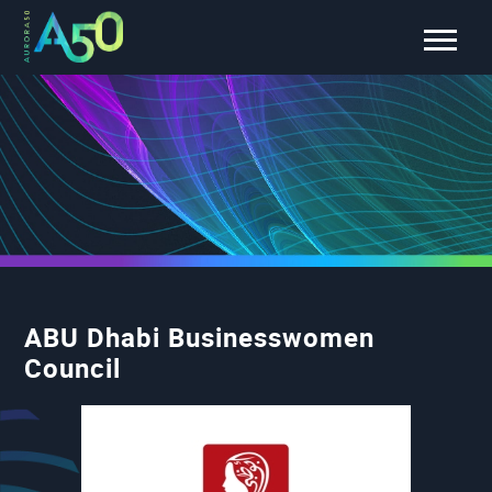
ABU Dhabi Businesswomen
Council