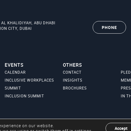
 AL KHALIDIYAH, ABU DHABI
PHONE
ON CITY, DUBAI
EVENTS
OTHERS
CALENDAR
CONTACT
PLE
INCLUSIVE WORKPLACES
INSIGHTS
MEM
SUMMIT
BROCHURES
PRES
INCLUSION SUMMIT
IN T
experience on our website.
Accept
 we are using or switch them off in
settings
.