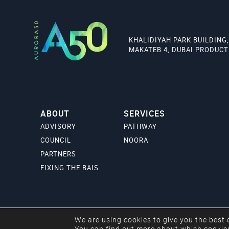
KHALIDIYAH PARK BUILDING,
MAKATEB 4, DUBAI PRODUCTI
ABOUT
SERVICES
ADVISORY
PATHWAY
COUNCIL
NOORA
PARTNERS
FIXING THE BAIS
We are using cookies to give you the best 
Copyright © 2024 Aurora50. All rights reserved.
You can find out more about which cookies