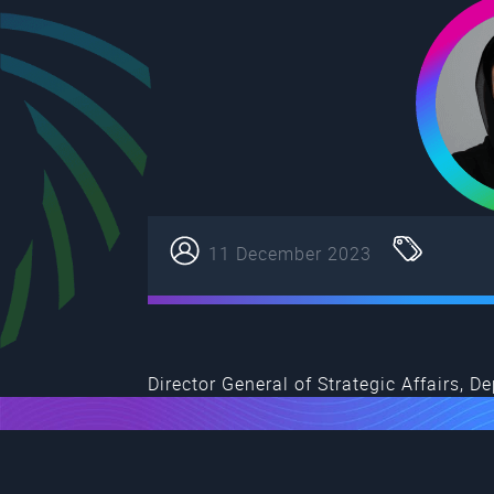
11 December 2023
Director General of Strategic Affairs,