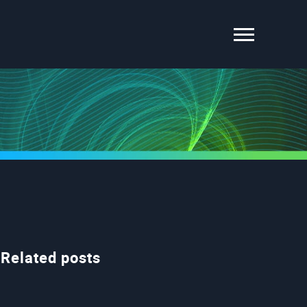
Related posts