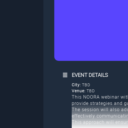
EVENT DETAILS
City:
TBD
Venue:
TBD
This NOORA webinar with
provide strategies and g
The session will also ad
effectively communicati
This approach will ensur