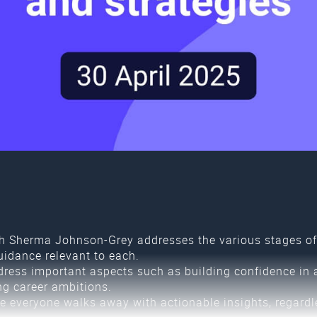
 Sherma Johnson-Grey addresses the various stages of 
uidance relevant to each.
dress important aspects such as building confidence in 
ng career ambitions.
e everyone walks away with actionable insights, regardle