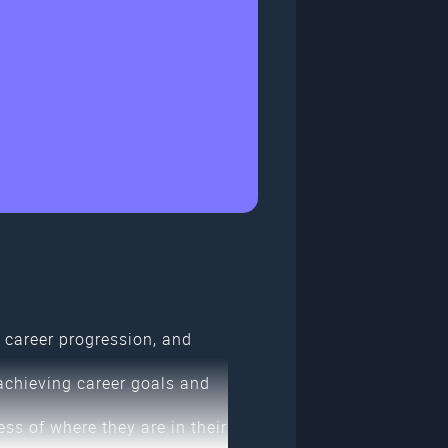
career progression, and
achieving career goals and
ss of where they are in their