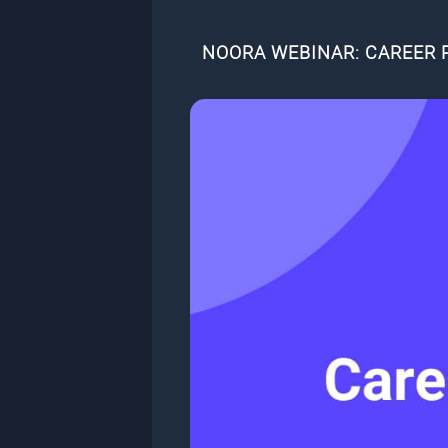
NOORA WEBINAR: CAREER 