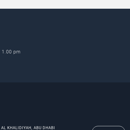
oining NOORA to attend webinars such as these, either a
.com/noora
.
- 1.00 pm
 AL KHALIDIYAH, ABU DHABI