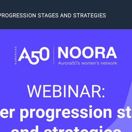
PROGRESSION STAGES AND STRATEGIES