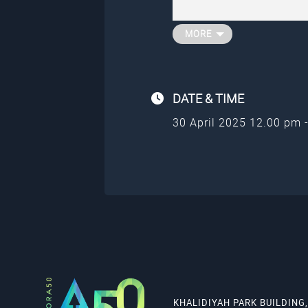
journey.
To find out more about j
member, go to
aurora50
MORE
DATE &
TIME
30 April 2025 12.00 pm 
KHALIDIYAH PARK BUILDING,