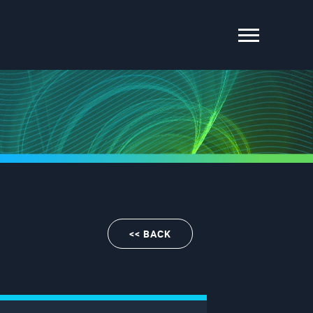
<< BACK