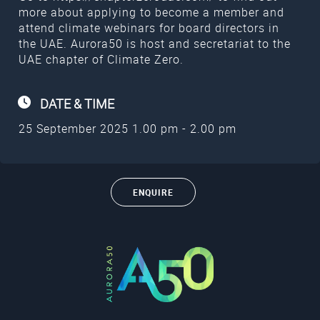
more about applying to become a member and
attend climate webinars for board directors in
the UAE. Aurora50 is host and secretariat to the
UAE chapter of Climate Zero.
DATE &
TIME
25 September 2025 1.00 pm - 2.00 pm
ENQUIRE