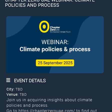
POLICIES AND PROCESS
EVENT DETAILS
City:
TBD
Venue:
TBD
Join us in acquiring insights about climate
policies and process.
Go to
https://chapterzerouae.com/
to find out