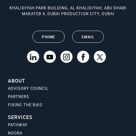
KHALIDIYAH PARK BUILDING, AL KHALIDIYAH, ABU DHABI
MAKATEB 4, DUBAI PRODUCTION CITY, DUBAI
PHONE
EMAIL
ABOUT
ADVISORY COUNCIL
PARTNERS
FIXING THE BAIS
SERVICES
PATHWAY
NOORA