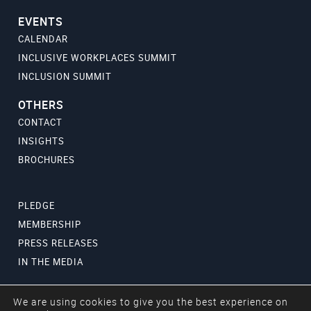
EVENTS
CALENDAR
INCLUSIVE WORKPLACES SUMMIT
INCLUSION SUMMIT
OTHERS
CONTACT
INSIGHTS
BROCHURES
PLEDGE
MEMBERSHIP
PRESS RELEASES
IN THE MEDIA
We are using cookies to give you the best experience on