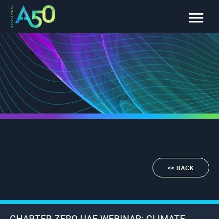
<< BACK
CHAPTER ZERO UAE WEBINAR: CLIMATE