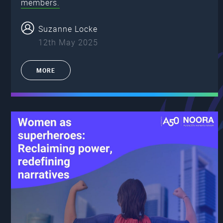
members.
Suzanne Locke
12th May 2025
MORE