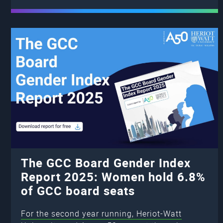
The GCC Board Gender Index
Report 2025: Women hold 6.8%
of GCC board seats
For the second year running, Heriot-Watt