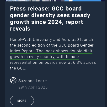
Press release: GCC board
gender diversity sees steady
growth since 2024, report
reveals
Heriot-Watt University and Aurora50 launch
the second edition of the GCC Board Gender
Index Report. The index shows double-digit
growth in every country, with female
representation on boards now at 6.8% across
the GCC.
Suzanne Locke
29th April 2025
MORE