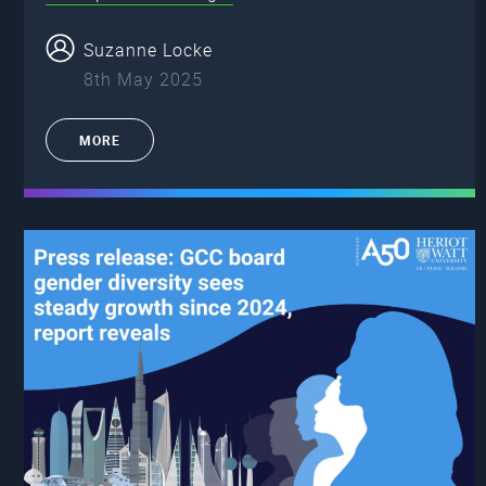
Suzanne Locke
8th May 2025
MORE