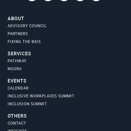
ABOUT
ADVISORY COUNCIL
PARTNERS
FIXING THE BAIS
SERVICES
PATHWAY
NOORA
EVENTS
CALENDAR
INCLUSIVE WORKPLACES SUMMIT
INCLUSION SUMMIT
OTHERS
CONTACT