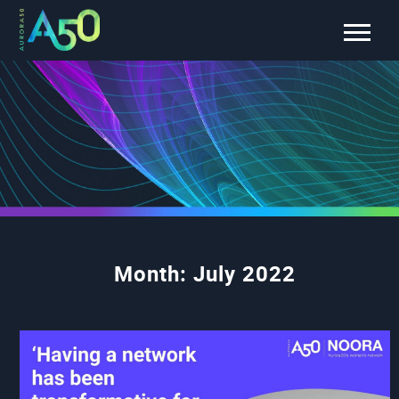
Month:
July 2022