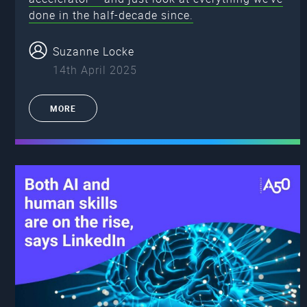
done in the half-decade since.
Suzanne Locke
14th April 2025
MORE