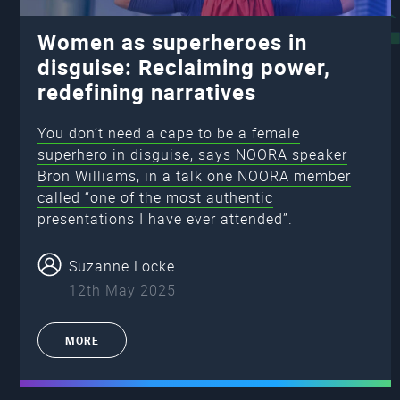
Women as superheroes in
disguise: Reclaiming power,
redefining narratives
You don’t need a cape to be a female
superhero in disguise, says NOORA speaker
Bron Williams, in a talk one NOORA member
called “one of the most authentic
presentations I have ever attended”.
Suzanne Locke
12th May 2025
MORE