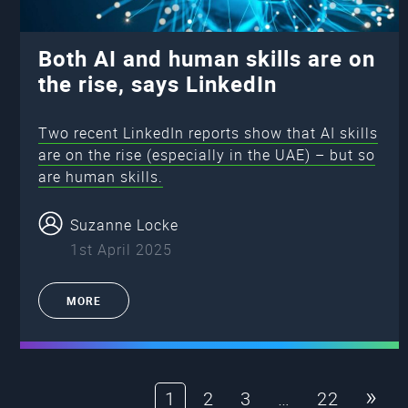
Both AI and human skills are on
the rise, says LinkedIn
Two recent LinkedIn reports show that AI skills
are on the rise (especially in the UAE) – but so
are human skills.
Suzanne Locke
1st April 2025
MORE
»
1
2
3
…
22