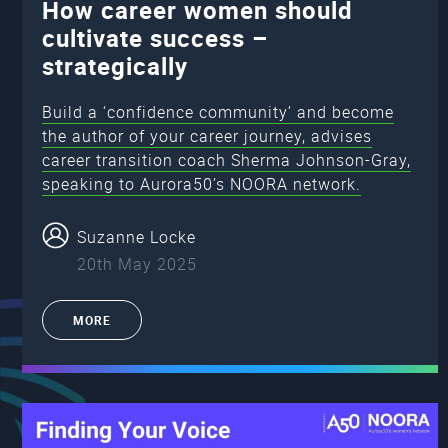
How career women should
cultivate success –
strategically
Build a ‘confidence community’ and become
the author of your career journey, advises
career transition coach Sherma Johnson-Gray,
speaking to Aurora50’s NOORA network.
Suzanne Locke
20th May 2025
MORE