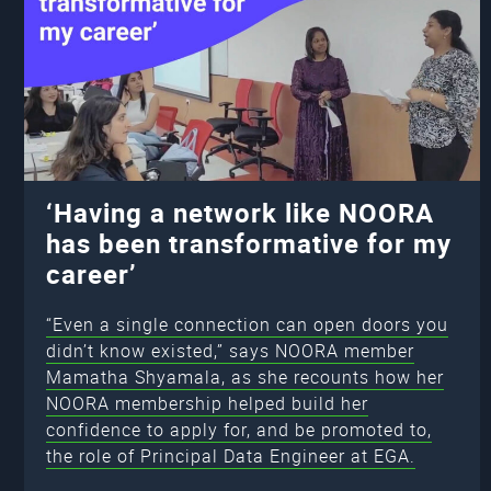
‘Having a network like NOORA
has been transformative for my
career’
“Even a single connection can open doors you
didn’t know existed,” says NOORA member
Mamatha Shyamala, as she recounts how her
NOORA membership helped build her
confidence to apply for, and be promoted to,
the role of Principal Data Engineer at EGA.