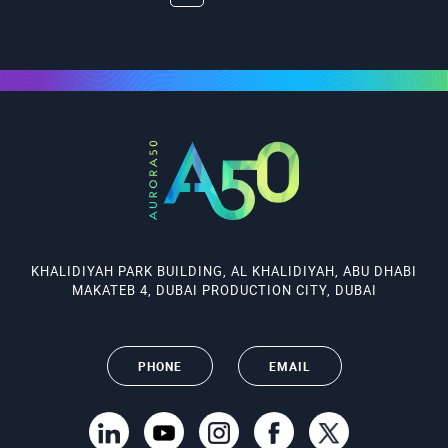
KHALIDIYAH PARK BUILDING, AL KHALIDIYAH, ABU DHABI
MAKATEB 4, DUBAI PRODUCTION CITY, DUBAI
PHONE
EMAIL