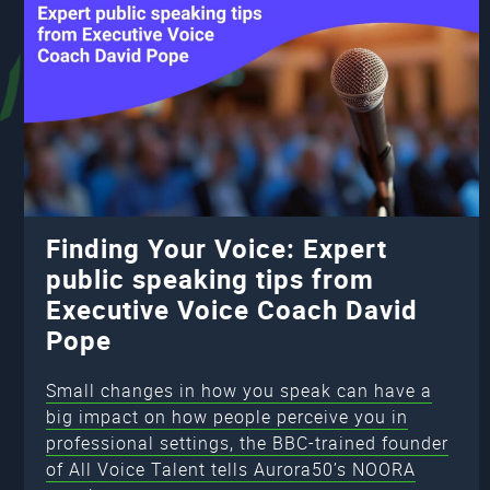
Finding Your Voice: Expert
public speaking tips from
Executive Voice Coach David
Pope
Small changes in how you speak can have a
big impact on how people perceive you in
professional settings, the BBC-trained founder
of All Voice Talent tells Aurora50’s NOORA