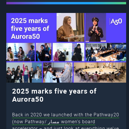
2025 marks five years of
Aurora50
Back in 2020 we launched with the Pathway20
(now Pathway/ مسار women’s board
accelerator – and just look at everything we’ve