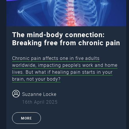
The mind-body connection:
Breaking free from chronic pain
Chronic pain affects one in five adults
worldwide, impacting people’s work and home
lives. But what if healing pain starts in your
brain, not your body?
Suzanne Locke
16th April 2025
MORE