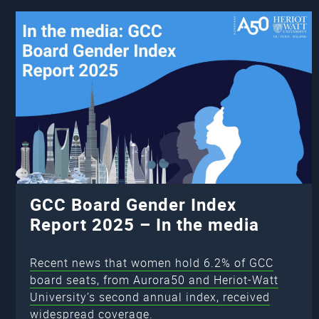
GCC Board Gender Index
Report 2025 – In the media
Recent news that women hold 6.2% of GCC
board seats, from Aurora50 and Heriot-Watt
University’s second annual index, received
widespread coverage.