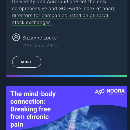
University and Aurora50 present the only
comprehensive and GCC-wide index of board
directors for companies listed on all local
stock exchanges.
Suzanne Locke
29th April 2025
MORE