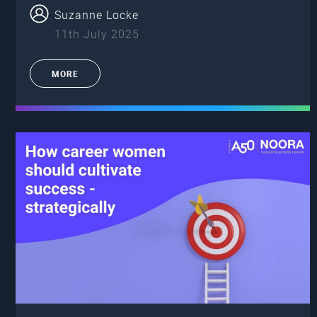
Suzanne Locke
11th July 2025
MORE