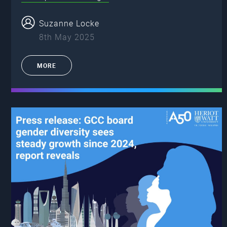
Suzanne Locke
8th May 2025
MORE