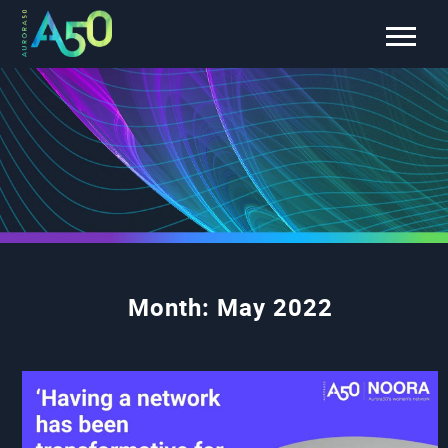
Month:
May 2022