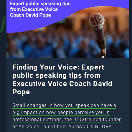
Finding Your Voice: Expert
public speaking tips from
Executive Voice Coach David
Pope
Small changes in how you speak can have a
big impact on how people perceive you in
professional settings, the BBC-trained founder
of All Voice Talent tells Aurora50’s NOORA