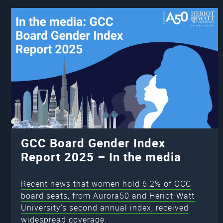
GCC Board Gender Index
Report 2025 – In the media
Recent news that women hold 6.2% of GCC
board seats, from Aurora50 and Heriot-Watt
University’s second annual index, received
widespread coverage.