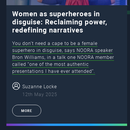
Women as superheroes in
disguise: Reclaiming power,
redefining narratives
You don’t need a cape to be a female
superhero in disguise, says NOORA speaker
Bron Williams, in a talk one NOORA member
called “one of the most authentic
presentations I have ever attended”.
Suzanne Locke
12th May 2025
MORE