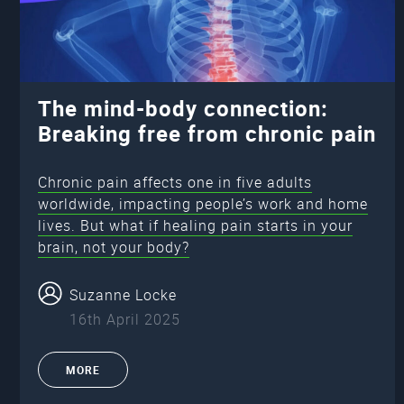
The mind-body connection:
Breaking free from chronic pain
Chronic pain affects one in five adults
worldwide, impacting people’s work and home
lives. But what if healing pain starts in your
brain, not your body?
Suzanne Locke
16th April 2025
MORE