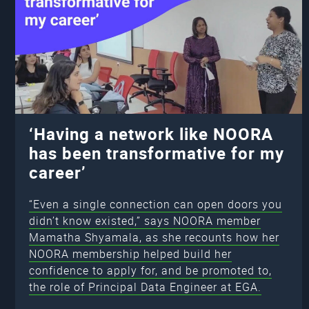
‘Having a network like NOORA
has been transformative for my
career’
“Even a single connection can open doors you
didn’t know existed,” says NOORA member
Mamatha Shyamala, as she recounts how her
NOORA membership helped build her
confidence to apply for, and be promoted to,
the role of Principal Data Engineer at EGA.