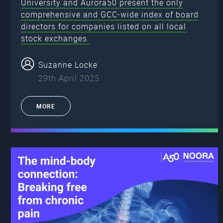
University and Aurora50 present the only
comprehensive and GCC-wide index of board
directors for companies listed on all local
stock exchanges.
Suzanne Locke
29th April 2025
MORE