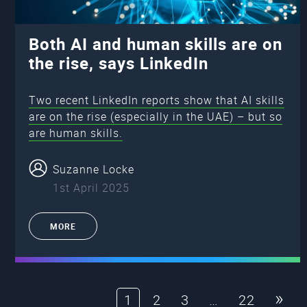
Both AI and human skills are on
the rise, says LinkedIn
Two recent LinkedIn reports show that AI skills
are on the rise (especially in the UAE) – but so
are human skills.
Suzanne Locke
1st April 2025
MORE
»
1
2
3
…
22