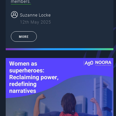
members.
Suzanne Locke
12th May 2025
MORE