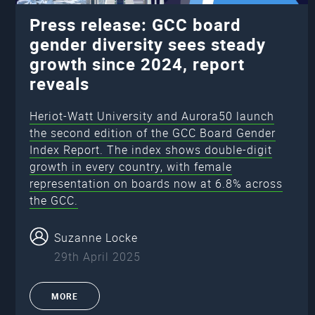
Press release: GCC board
gender diversity sees steady
growth since 2024, report
reveals
Heriot-Watt University and Aurora50 launch
the second edition of the GCC Board Gender
Index Report. The index shows double-digit
growth in every country, with female
representation on boards now at 6.8% across
the GCC.
Suzanne Locke
29th April 2025
MORE