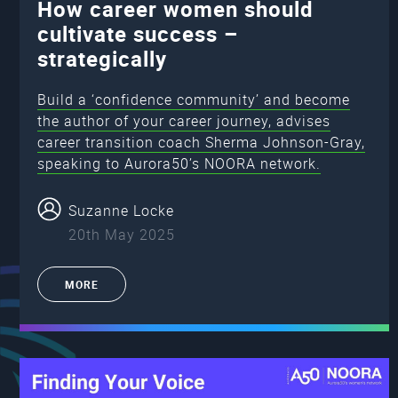
How career women should
cultivate success –
strategically
Build a ‘confidence community’ and become
the author of your career journey, advises
career transition coach Sherma Johnson-Gray,
speaking to Aurora50’s NOORA network.
Suzanne Locke
20th May 2025
MORE