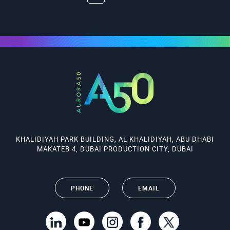
KHALIDIYAH PARK BUILDING, AL KHALIDIYAH, ABU DHABI
MAKATEB 4, DUBAI PRODUCTION CITY, DUBAI
PHONE
EMAIL