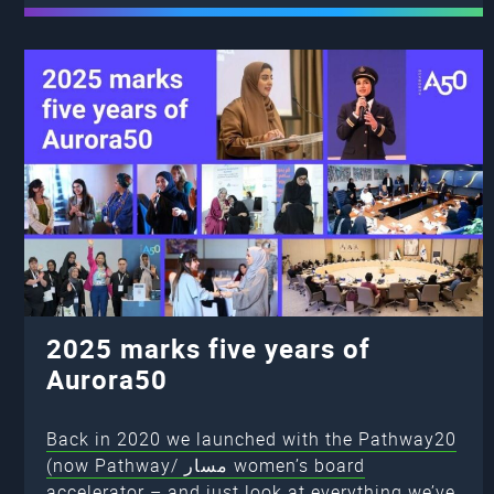
2025 marks five years of
Aurora50
Back in 2020 we launched with the Pathway20
(now Pathway/ مسار women’s board
accelerator – and just look at everything we’ve