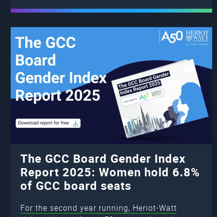
The GCC Board Gender Index
Report 2025: Women hold 6.8%
of GCC board seats
For the second year running, Heriot-Watt