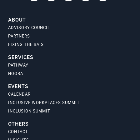
ABOUT
ADVISORY COUNCIL
PARTNERS
FIXING THE BAIS
SERVICES
PATHWAY
NOORA
EVENTS
CALENDAR
INCLUSIVE WORKPLACES SUMMIT
INCLUSION SUMMIT
OTHERS
CONTACT