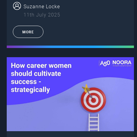
Suzanne Locke
11th July 2025
MORE