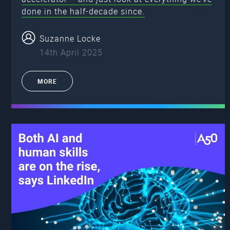
done in the half-decade since.
Suzanne Locke
14th April 2025
MORE