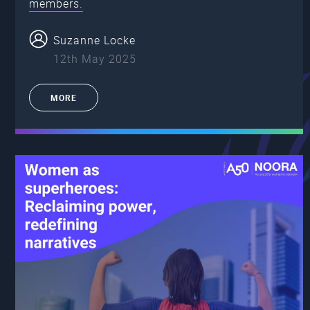
members.
Suzanne Locke
12th May 2025
MORE