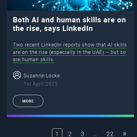
Both AI and human skills are on
the rise, says LinkedIn
Two recent LinkedIn reports show that AI skills
are on the rise (especially in the UAE) – but so
are human skills.
Suzanne Locke
1st April 2025
MORE
»
1
2
3
…
22