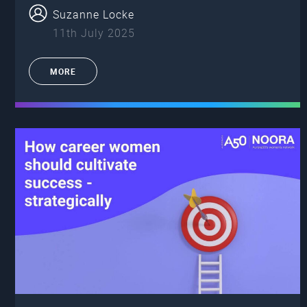
Suzanne Locke
11th July 2025
MORE