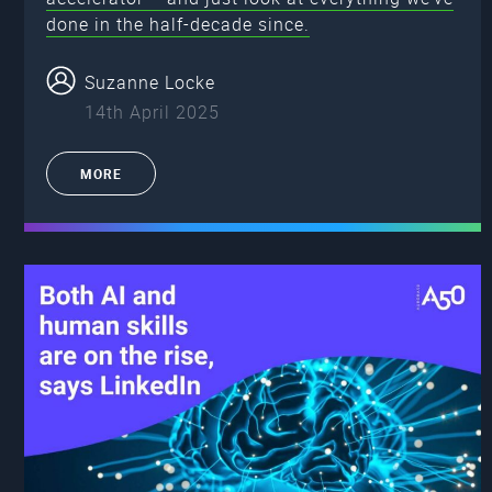
done in the half-decade since.
Suzanne Locke
14th April 2025
MORE