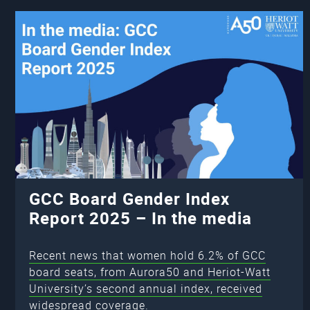
GCC Board Gender Index
Report 2025 – In the media
Recent news that women hold 6.2% of GCC
board seats, from Aurora50 and Heriot-Watt
University’s second annual index, received
widespread coverage.