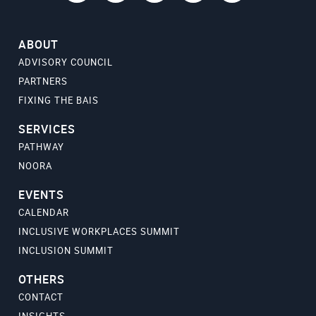
ABOUT
ADVISORY COUNCIL
PARTNERS
FIXING THE BAIS
SERVICES
PATHWAY
NOORA
EVENTS
CALENDAR
INCLUSIVE WORKPLACES SUMMIT
INCLUSION SUMMIT
OTHERS
CONTACT