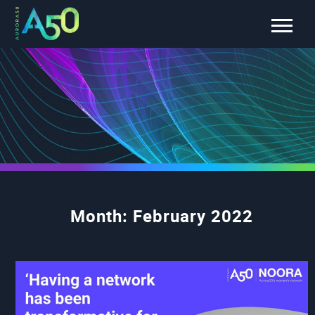
Month:
February 2022