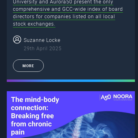
University and Aurora50 present the only
comprehensive and GCC-wide index of board
directors for companies listed on all local
stock exchanges.
Suzanne Locke
29th April 2025
MORE