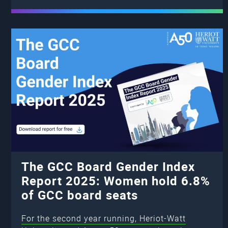
The GCC Board Gender Index
Report 2025: Women hold 6.8%
of GCC board seats
For the second year running, Heriot-Watt