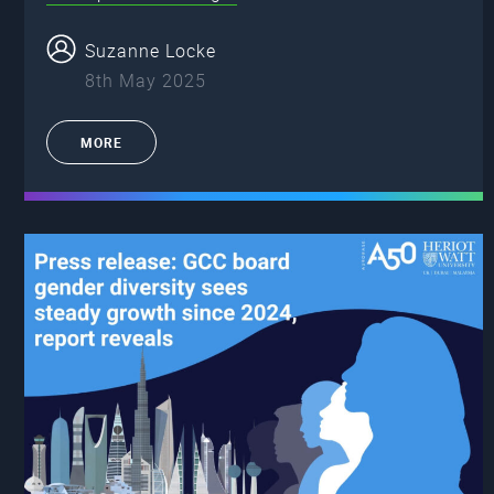
Suzanne Locke
8th May 2025
MORE