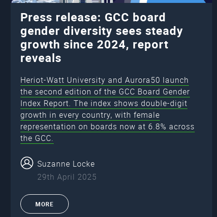
Press release: GCC board
gender diversity sees steady
growth since 2024, report
reveals
Heriot-Watt University and Aurora50 launch
the second edition of the GCC Board Gender
Index Report. The index shows double-digit
growth in every country, with female
representation on boards now at 6.8% across
the GCC.
Suzanne Locke
29th April 2025
MORE