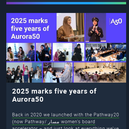
2025 marks five years of
Aurora50
Back in 2020 we launched with the Pathway20
(now Pathway/ مسار women’s board
accelerator – and just look at everything we’ve