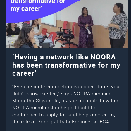
‘Having a network like NOORA
has been transformative for my
career’
“Even a single connection can open doors you
didn’t know existed,” says NOORA member
Mamatha Shyamala, as she recounts how her
NOORA membership helped build her
confidence to apply for, and be promoted to,
the role of Principal Data Engineer at EGA.