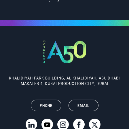
KHALIDIYAH PARK BUILDING, AL KHALIDIYAH, ABU DHABI
MAKATEB 4, DUBAI PRODUCTION CITY, DUBAI
PHONE
EMAIL