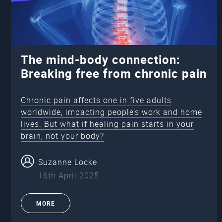
The mind-body connection:
Breaking free from chronic pain
Chronic pain affects one in five adults
worldwide, impacting people’s work and home
lives. But what if healing pain starts in your
brain, not your body?
Suzanne Locke
16th April 2025
MORE