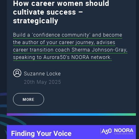
How career women should
cultivate success –
strategically
Build a ‘confidence community’ and become
the author of your career journey, advises
career transition coach Sherma Johnson-Gray,
speaking to Aurora50’s NOORA network.
Suzanne Locke
20th May 2025
MORE