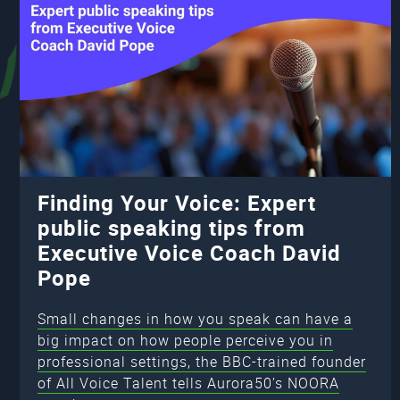
Finding Your Voice: Expert
public speaking tips from
Executive Voice Coach David
Pope
Small changes in how you speak can have a
big impact on how people perceive you in
professional settings, the BBC-trained founder
of All Voice Talent tells Aurora50’s NOORA