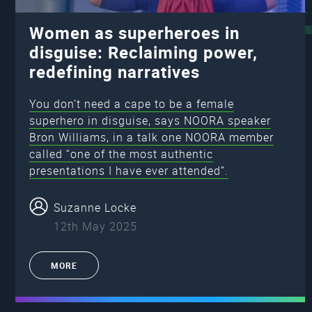
Women as superheroes in
disguise: Reclaiming power,
redefining narratives
You don’t need a cape to be a female
superhero in disguise, says NOORA speaker
Bron Williams, in a talk one NOORA member
called “one of the most authentic
presentations I have ever attended”.
Suzanne Locke
12th May 2025
MORE