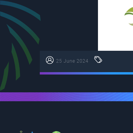
25 June 2024