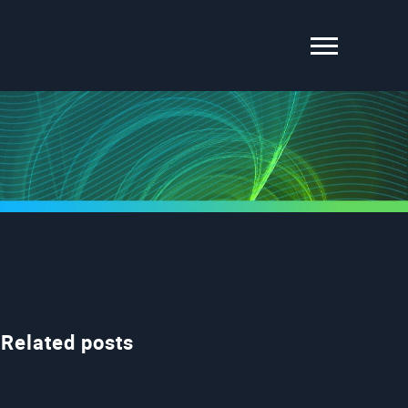
Related posts