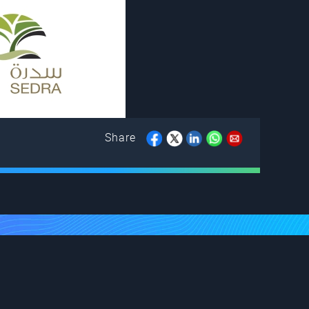
Share