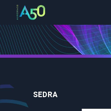
SEDRA