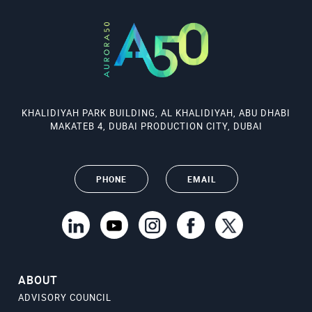
KHALIDIYAH PARK BUILDING, AL KHALIDIYAH, ABU DHABI
MAKATEB 4, DUBAI PRODUCTION CITY, DUBAI
PHONE
EMAIL
ABOUT
ADVISORY COUNCIL