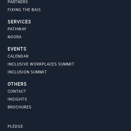
PARTNERS
FIXING THE BAIS
SERVICES
PATHWAY
NOORA
EVENTS
CALENDAR
INCLUSIVE WORKPLACES SUMMIT
INCLUSION SUMMIT
OTHERS
CONTACT
INSIGHTS
BROCHURES
PLEDGE