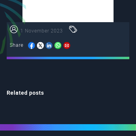
1 November 2023
Share
Related posts