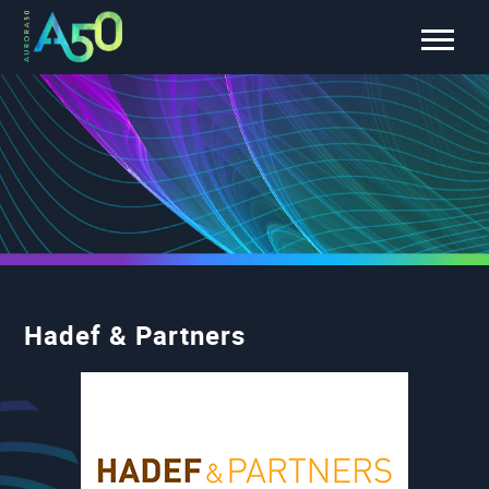
Hadef & Partners